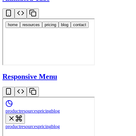
Responsive Menu