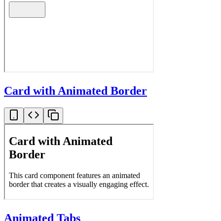
Card with Animated Border
Animated Tabs