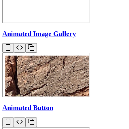
Animated Image Gallery
Animated Button