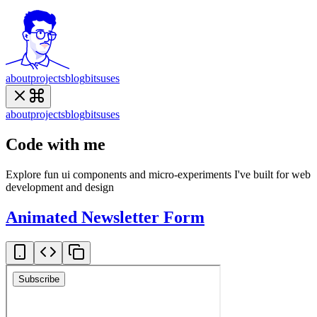
about
projects
blog
bits
uses
about
projects
blog
bits
uses
Code with me
Explore fun ui components and micro-experiments I've built for web
development and design
Animated Newsletter Form